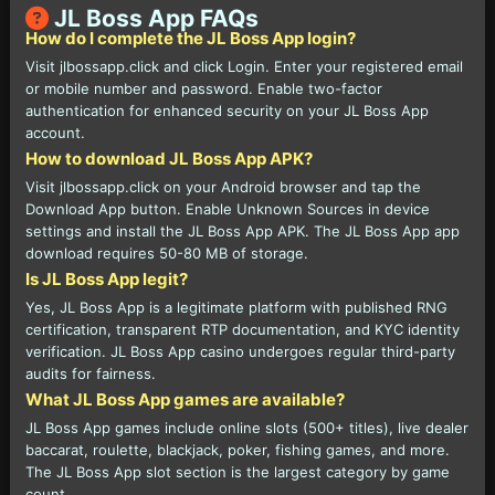
JL Boss App FAQs
How do I complete the JL Boss App login?
Visit jlbossapp.click and click Login. Enter your registered email
or mobile number and password. Enable two-factor
authentication for enhanced security on your JL Boss App
account.
How to download JL Boss App APK?
Visit jlbossapp.click on your Android browser and tap the
Download App button. Enable Unknown Sources in device
settings and install the JL Boss App APK. The JL Boss App app
download requires 50-80 MB of storage.
Is JL Boss App legit?
Yes, JL Boss App is a legitimate platform with published RNG
certification, transparent RTP documentation, and KYC identity
verification. JL Boss App casino undergoes regular third-party
audits for fairness.
What JL Boss App games are available?
JL Boss App games include online slots (500+ titles), live dealer
baccarat, roulette, blackjack, poker, fishing games, and more.
The JL Boss App slot section is the largest category by game
count.