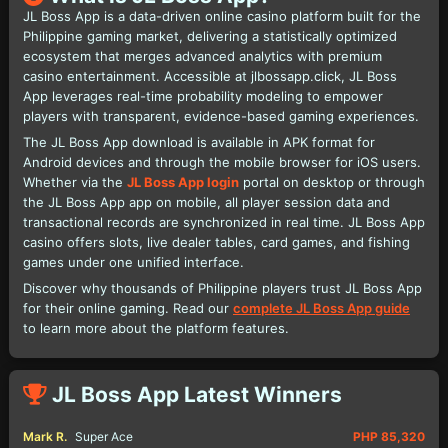
JL Boss App is a data-driven online casino platform built for the
Philippine gaming market, delivering a statistically optimized
ecosystem that merges advanced analytics with premium
casino entertainment. Accessible at jlbossapp.click, JL Boss
App leverages real-time probability modeling to empower
players with transparent, evidence-based gaming experiences.
The JL Boss App download is available in APK format for
Android devices and through the mobile browser for iOS users.
Whether via the
JL Boss App login
portal on desktop or through
the JL Boss App app on mobile, all player session data and
transactional records are synchronized in real time. JL Boss App
casino offers slots, live dealer tables, card games, and fishing
games under one unified interface.
Discover why thousands of Philippine players trust JL Boss App
for their online gaming. Read our
complete JL Boss App guide
to learn more about the platform features.
JL Boss App Latest Winners
Mark R.
Super Ace
PHP 85,320