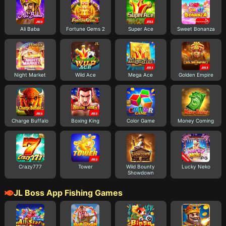
Ali Baba
Fortune Gems 2
Super Ace
Sweet Bonanza
Night Market
Wild Ace
Mega Ace
Golden Empire
Charge Buffalo
Boxing King
Color Game
Money Coming
Crazy777
Tower
Wild Bounty
Lucky Neko
Showdown
JL Boss App Fishing Games