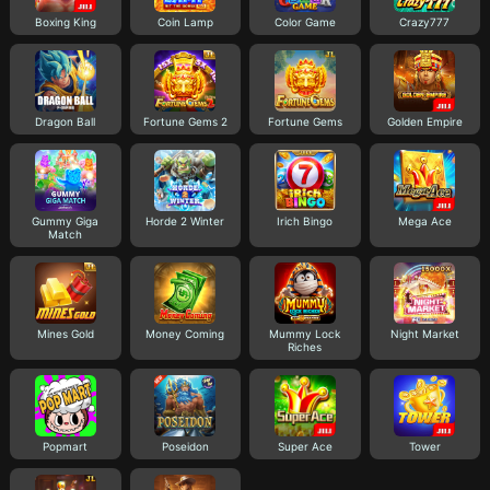
Boxing King
Coin Lamp
Color Game
Crazy777
Dragon Ball
Fortune Gems 2
Fortune Gems
Golden Empire
Gummy Giga
Horde 2 Winter
Irich Bingo
Mega Ace
Match
Mines Gold
Money Coming
Mummy Lock
Night Market
Riches
Popmart
Poseidon
Super Ace
Tower