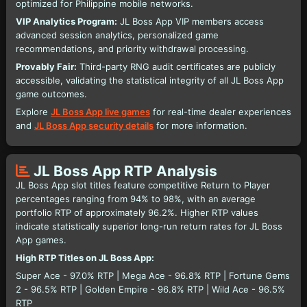
optimized for Philippine mobile networks.
VIP Analytics Program:
JL Boss App VIP members access
advanced session analytics, personalized game
recommendations, and priority withdrawal processing.
Provably Fair:
Third-party RNG audit certificates are publicly
accessible, validating the statistical integrity of all JL Boss App
game outcomes.
Explore
JL Boss App live games
for real-time dealer experiences
and
JL Boss App security details
for more information.
JL Boss App RTP Analysis
JL Boss App slot titles feature competitive Return to Player
percentages ranging from 94% to 98%, with an average
portfolio RTP of approximately 96.2%. Higher RTP values
indicate statistically superior long-run return rates for JL Boss
App games.
High RTP Titles on JL Boss App:
Super Ace - 97.0% RTP | Mega Ace - 96.8% RTP | Fortune Gems
2 - 96.5% RTP | Golden Empire - 96.8% RTP | Wild Ace - 96.5%
RTP