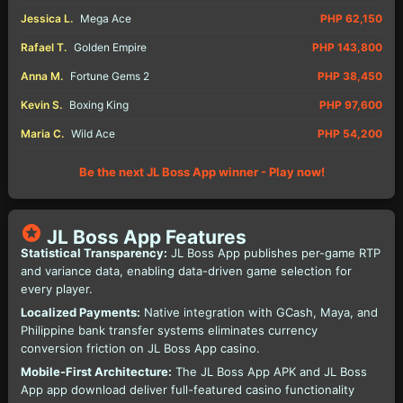
Jessica L.
Mega Ace
PHP 62,150
Rafael T.
Golden Empire
PHP 143,800
Anna M.
Fortune Gems 2
PHP 38,450
Kevin S.
Boxing King
PHP 97,600
Maria C.
Wild Ace
PHP 54,200
Be the next JL Boss App winner - Play now!
stars
JL Boss App Features
Statistical Transparency:
JL Boss App publishes per-game RTP
and variance data, enabling data-driven game selection for
every player.
Localized Payments:
Native integration with GCash, Maya, and
Philippine bank transfer systems eliminates currency
conversion friction on JL Boss App casino.
Mobile-First Architecture:
The JL Boss App APK and JL Boss
App app download deliver full-featured casino functionality