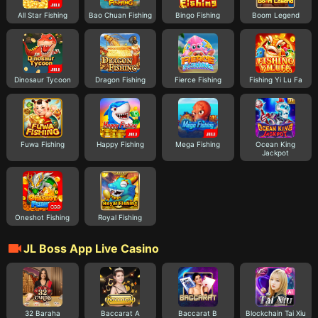
All Star Fishing
Bao Chuan Fishing
Bingo Fishing
Boom Legend
Dinosaur Tycoon
Dragon Fishing
Fierce Fishing
Fishing Yi Lu Fa
Fuwa Fishing
Happy Fishing
Mega Fishing
Ocean King
Jackpot
Oneshot Fishing
Royal Fishing
videocam
JL Boss App Live Casino
32 Baraha
Baccarat A
Baccarat B
Blockchain Tai Xiu