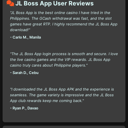
JL Boss App User Reviews
"JL Boss App is the best online casino I have tried in the
Philippines. The GCash withdrawal was fast, and the slot
games have great RTP. I highly recommend the JL Boss App
download!"
- Carlo M., Manila
"The JL Boss App login process is smooth and secure. I love
the live casino games and the VIP rewards. JL Boss App
casino truly cares about Philippine players."
- Sarah D., Cebu
"I downloaded the JL Boss App APK and the experience is
seamless. The game variety is impressive and the JL Boss
App club rewards keep me coming back."
- Ryan P., Davao