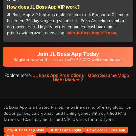
How does JL Boss App VIP work?
JL Boss App VIP features multiple tiers from Bronze to Diamond
based on 30-day wagering volume. JL Boss App club members
earn accelerated loyalty points, enhanced cashback, and
priority withdrawal processing.
Join JL Boss App VIP now
.
Join JL Boss App Today
Register now and claim up to PHP 5,000 welcome bonus!
Explore more:
JL Boss App Promotions
|
Open Sesame Mega
|
Night Market 2
JL Boss App is a trusted Philippine online casino offering slots, live
dealer games, card games, and fishing games with certified RNG
fairness, GCash payments, and VIP rewards for all players.
Play JL Boss App Slots
JL Boss App Login
Download JL Boss App