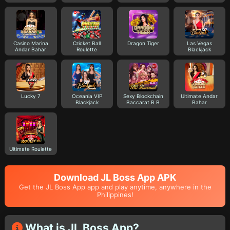
Casino Marina
Cricket Ball
Dragon Tiger
Las Vegas
Andar Bahar
Roulette
Blackjack
Lucky 7
Oceania VIP
Sexy Blockchain
Ultimate Andar
Blackjack
Baccarat B B
Bahar
Ultimate Roulette
Download JL Boss App APK
Get the JL Boss App app and play anytime, anywhere in the
Philippines!
What is JL Boss App?