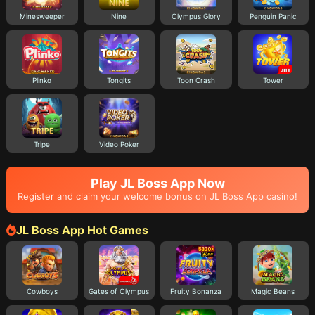
Minesweeper
Nine
Olympus Glory
Penguin Panic
Plinko
Tongits
Toon Crash
Tower
Tripe
Video Poker
Play JL Boss App Now
Register and claim your welcome bonus on JL Boss App casino!
JL Boss App Hot Games
Cowboys
Gates of Olympus
Fruity Bonanza
Magic Beans