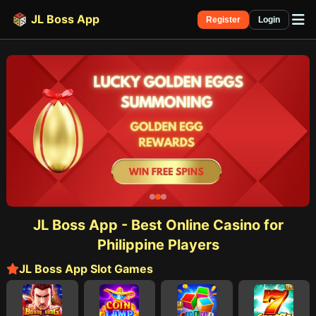
JL Boss App
Register
Login
JL Boss App - Best Online Casino for
Philippine Players
JL Boss App Slot Games