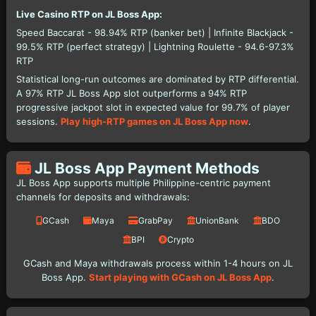
Live Casino RTP on JL Boss App:
Speed Baccarat - 98.94% RTP (banker bet) | Infinite Blackjack -
99.5% RTP (perfect strategy) | Lightning Roulette - 94.6-97.3%
RTP
Statistical long-run outcomes are dominated by RTP differential.
A 97% RTP JL Boss App slot outperforms a 94% RTP
progressive jackpot slot in expected value for 99.7% of player
sessions.
Play high-RTP games on JL Boss App now
.
JL Boss App Payment Methods
JL Boss App supports multiple Philippine-centric payment
channels for deposits and withdrawals:
GCash
Maya
GrabPay
UnionBank
BDO
BPI
Crypto
GCash and Maya withdrawals process within 1-4 hours on JL
Boss App.
Start playing with GCash on JL Boss App
.