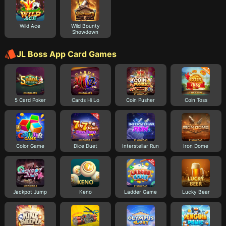
Wild Ace
Wild Bounty
Showdown
style
JL Boss App Card Games
5 Card Poker
Cards Hi Lo
Coin Pusher
Coin Toss
Color Game
Dice Duet
Interstellar Run
Iron Dome
Jackpot Jump
Keno
Ladder Game
Lucky Bear