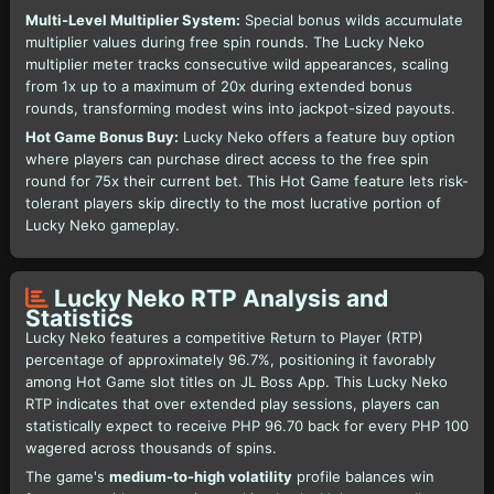
Multi-Level Multiplier System:
Special bonus wilds accumulate
multiplier values during free spin rounds. The Lucky Neko
multiplier meter tracks consecutive wild appearances, scaling
from 1x up to a maximum of 20x during extended bonus
rounds, transforming modest wins into jackpot-sized payouts.
Hot Game Bonus Buy:
Lucky Neko offers a feature buy option
where players can purchase direct access to the free spin
round for 75x their current bet. This Hot Game feature lets risk-
tolerant players skip directly to the most lucrative portion of
Lucky Neko gameplay.
Lucky Neko RTP Analysis and
Statistics
Lucky Neko features a competitive Return to Player (RTP)
percentage of approximately 96.7%, positioning it favorably
among Hot Game slot titles on JL Boss App. This Lucky Neko
RTP indicates that over extended play sessions, players can
statistically expect to receive PHP 96.70 back for every PHP 100
wagered across thousands of spins.
The game's
medium-to-high volatility
profile balances win