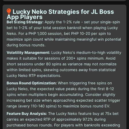
Lucky Neko Strategies for JL Boss
App Players
Bet Sizing Strategy:
Apply the 1-2% rule - set your single-spin
bet to 1-2% of your total session bankroll when playing Lucky
Neko. For a PHP 1,000 session, bet PHP 10-20 per spin to
maximize spin count while maintaining meaningful win potential
during bonus rounds.
Volatility Management:
Lucky Neko's medium-to-high volatility
makes it suitable for sessions of 200+ spins minimum. Avoid
short sessions under 80 spins as variance may not normalize
within limited spins, skewing outcomes away from statistical
Lucky Neko RTP expectations.
Bonus Round Optimization:
When triggering free spins on
Lucky Neko, the expected value peaks during the first 8-12
spins when multipliers begin accumulating. Consider slightly
increasing bet size when approaching expected scatter trigger
range (every 110-140 spins) to maximize bonus round EV.
Feature Buy Analysis:
The Lucky Neko feature buy at 75x bet
carries an expected RTP of approximately 97.2% during
purchased bonus rounds. For players with bankrolls exceeding