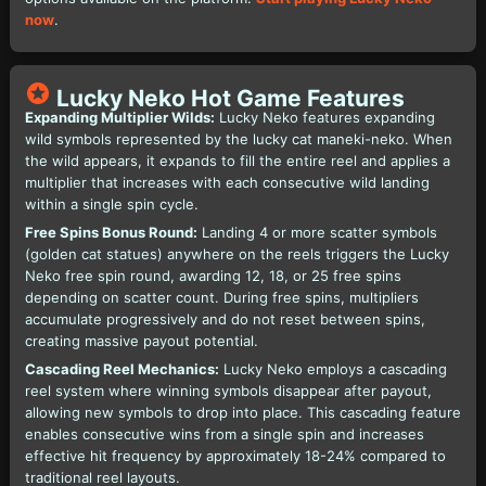
now
.
stars
Lucky Neko Hot Game Features
Expanding Multiplier Wilds:
Lucky Neko features expanding
wild symbols represented by the lucky cat maneki-neko. When
the wild appears, it expands to fill the entire reel and applies a
multiplier that increases with each consecutive wild landing
within a single spin cycle.
Free Spins Bonus Round:
Landing 4 or more scatter symbols
(golden cat statues) anywhere on the reels triggers the Lucky
Neko free spin round, awarding 12, 18, or 25 free spins
depending on scatter count. During free spins, multipliers
accumulate progressively and do not reset between spins,
creating massive payout potential.
Cascading Reel Mechanics:
Lucky Neko employs a cascading
reel system where winning symbols disappear after payout,
allowing new symbols to drop into place. This cascading feature
enables consecutive wins from a single spin and increases
effective hit frequency by approximately 18-24% compared to
traditional reel layouts.