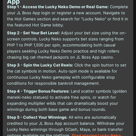
App
Step 1 - Access the Lucky Neko Demo or Real Game:
Complete
your JL Boss App login or register a new account. Navigate to
the Hot Games section and search for "Lucky Neko" or find it in
the featured Hot Game lobby.
Step 2 - Set Your Bet Level:
Adjust your bet size using the on-
screen controls. Lucky Neko supports bet sizes ranging from
PHP 1 to PHP 1,500 per spin, accommodating both casual
players seeking Lucky Neko Demo practice and high rollers
chasing big cat-themed jackpots on JL Boss App casino.
Step 3 - Spin the Lucky Cat Reels:
Click the spin button to set
the cat symbols in motion. Auto-spin mode is available for
continuous Lucky Neko gameplay with configurable stop
conditions for responsible bankroll management.
Step 4 - Trigger Bonus Features:
Land scatter symbols (golden
maneki-neko statues) to activate free spins, or watch for
expanding multiplier wilds that can dramatically boost your
winnings during both base game and bonus rounds.
Step 5 - Collect Your Winnings:
All wins are automatically
credited to your JL Boss App account balance. Withdraw your
Lucky Neko winnings through GCash, Maya, or bank transfer
options available on the platform.
Start playing Lucky Neko