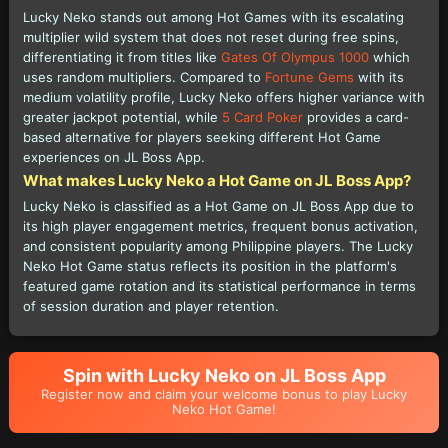
Lucky Neko stands out among Hot Games with its escalating
multiplier wild system that does not reset during free spins,
differentiating it from titles like
Gates Of Olympus 1000
which
uses random multipliers. Compared to
Fortune Gems
with its
medium volatility profile, Lucky Neko offers higher variance with
greater jackpot potential, while
5 Card Poker
provides a card-
based alternative for players seeking different Hot Game
experiences on JL Boss App.
What makes Lucky Neko a Hot Game on JL Boss App?
Lucky Neko is classified as a Hot Game on JL Boss App due to
its high player engagement metrics, frequent bonus activation,
and consistent popularity among Philippine players. The Lucky
Neko Hot Game status reflects its position in the platform's
featured game rotation and its statistical performance in terms
of session duration and player retention.
Spin with Lucky Neko on JL Boss App
Register now and claim your welcome bonus to play Lucky
Neko Hot Game!