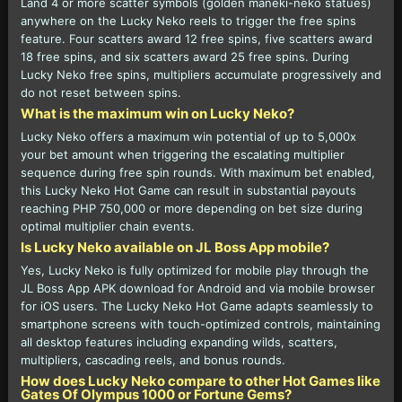
Land 4 or more scatter symbols (golden maneki-neko statues)
anywhere on the Lucky Neko reels to trigger the free spins
feature. Four scatters award 12 free spins, five scatters award
18 free spins, and six scatters award 25 free spins. During
Lucky Neko free spins, multipliers accumulate progressively and
do not reset between spins.
What is the maximum win on Lucky Neko?
Lucky Neko offers a maximum win potential of up to 5,000x
your bet amount when triggering the escalating multiplier
sequence during free spin rounds. With maximum bet enabled,
this Lucky Neko Hot Game can result in substantial payouts
reaching PHP 750,000 or more depending on bet size during
optimal multiplier chain events.
Is Lucky Neko available on JL Boss App mobile?
Yes, Lucky Neko is fully optimized for mobile play through the
JL Boss App APK download for Android and via mobile browser
for iOS users. The Lucky Neko Hot Game adapts seamlessly to
smartphone screens with touch-optimized controls, maintaining
all desktop features including expanding wilds, scatters,
multipliers, cascading reels, and bonus rounds.
How does Lucky Neko compare to other Hot Games like
Gates Of Olympus 1000 or Fortune Gems?