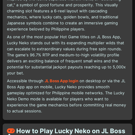
cat," a symbol of good fortune and prosperity. This visually
charming slot features a 6-reel layout with cascading
mechanics, where lucky cats, golden bowls, and traditional
Japanese symbols combine to create an immersive gaming
experience beloved by Philippine players.
As one of the most popular Hot Game titles on JL Boss App,
Lucky Neko stands out with its expanding multiplier wilds that
can escalate to extraordinary values during free spin rounds.
The game's 96.7% RTP and medium-to-high volatility profile
delivers an exciting balance of frequent small wins and the
potential for substantial jackpot payouts reaching up to 5,000x
your bet.
Accessible through
JL Boss App login
on desktop or via the JL
Boss App app on mobile, Lucky Neko provides smooth
gameplay optimized for Philippine mobile networks. The Lucky
Neko Demo mode is available for players who want to
experience the game mechanics before committing real money
to actual sessions.
How to Play Lucky Neko on JL Boss