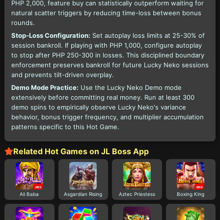
PHP 2,000, feature buy can statistically outperform waiting for
natural scatter triggers by reducing time-loss between bonus
rounds.
Stop-Loss Configuration:
Set autoplay loss limits at 25-30% of
session bankroll. If playing with PHP 1,000, configure autoplay
to stop after PHP 250-300 in losses. This disciplined boundary
enforcement preserves bankroll for future Lucky Neko sessions
and prevents tilt-driven overplay.
Demo Mode Practice:
Use the Lucky Neko Demo mode
extensively before committing real money. Run at least 300
demo spins to empirically observe Lucky Neko's variance
behavior, bonus trigger frequency, and multiplier accumulation
patterns specific to this Hot Game.
Related Hot Games on JL Boss App
Ali Baba
Asgardian Rising
Aztec Priestess
Boxing King