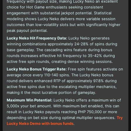
frequency with payout size, making Lucky Neko an excellent
choice for Hot Game enthusiasts seeking consistent
engagement with substantial jackpot potential. Statistical
modeling shows Lucky Neko delivers more variable session
outcomes than low-volatility slots but with significantly higher
peak payout potential.
Lucky Neko Hit Frequency Data:
Lucky Neko generates
winning combinations approximately 24-28% of spins during
base gameplay. The cascading wins feature during bonus
rounds increases effective hit frequency to 35-42% during
active free spin rounds, creating dense winning sessions.
Lucky Neko Bonus Trigger Rate:
Free spin features activate on
average once every 110-140 spins. The Lucky Neko bonus
round delivers enhanced RTP of approximately 97.8% during
active free spins due to the escalating multiplier mechanics,
making it the most lucrative portion of gameplay.
Maximum Win Potential:
Lucky Neko offers a maximum win of
5,000x your bet amount. With maximum bet enabled, this can
result in Lucky Neko payouts reaching PHP 750,000 or more
depending on bet size during optimal multiplier sequences.
Try
Lucky Neko Demo with bonus funds
.