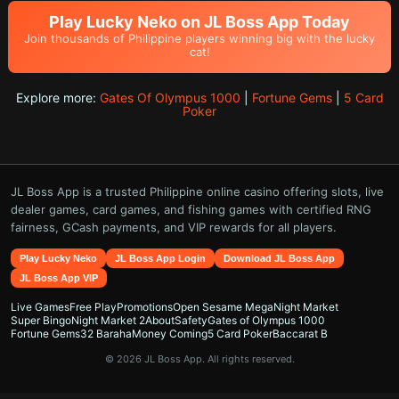
Play Lucky Neko on JL Boss App Today
Join thousands of Philippine players winning big with the lucky
cat!
Explore more:
Gates Of Olympus 1000
|
Fortune Gems
|
5 Card
Poker
JL Boss App is a trusted Philippine online casino offering slots, live
dealer games, card games, and fishing games with certified RNG
fairness, GCash payments, and VIP rewards for all players.
Play Lucky Neko
JL Boss App Login
Download JL Boss App
JL Boss App VIP
Live Games
Free Play
Promotions
Open Sesame Mega
Night Market
Super Bingo
Night Market 2
About
Safety
Gates of Olympus 1000
Fortune Gems
32 Baraha
Money Coming
5 Card Poker
Baccarat B
© 2026 JL Boss App. All rights reserved.