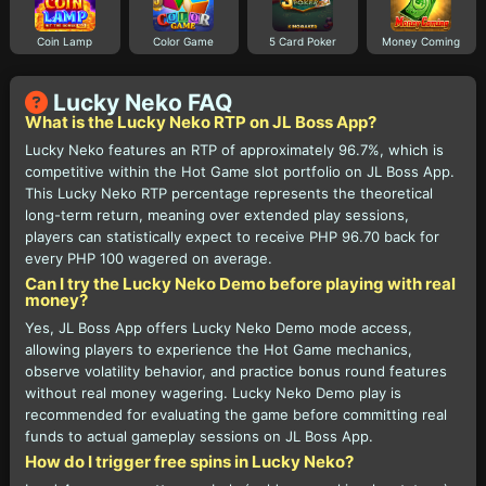
Coin Lamp
Color Game
5 Card Poker
Money Coming
Lucky Neko FAQ
What is the Lucky Neko RTP on JL Boss App?
Lucky Neko features an RTP of approximately 96.7%, which is
competitive within the Hot Game slot portfolio on JL Boss App.
This Lucky Neko RTP percentage represents the theoretical
long-term return, meaning over extended play sessions,
players can statistically expect to receive PHP 96.70 back for
every PHP 100 wagered on average.
Can I try the Lucky Neko Demo before playing with real
money?
Yes, JL Boss App offers Lucky Neko Demo mode access,
allowing players to experience the Hot Game mechanics,
observe volatility behavior, and practice bonus round features
without real money wagering. Lucky Neko Demo play is
recommended for evaluating the game before committing real
funds to actual gameplay sessions on JL Boss App.
How do I trigger free spins in Lucky Neko?