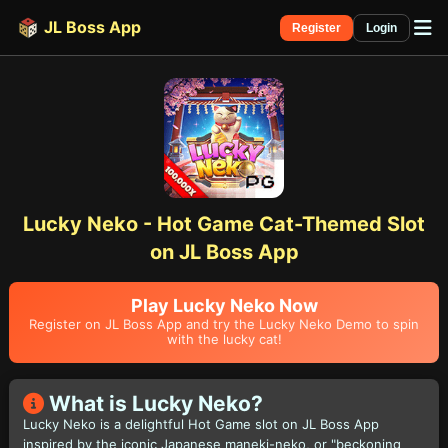
JL Boss App
Register
Login
Lucky Neko - Hot Game Cat-Themed Slot
on JL Boss App
Play Lucky Neko Now
Register on JL Boss App and try the Lucky Neko Demo to spin
with the lucky cat!
What is Lucky Neko?
Lucky Neko is a delightful Hot Game slot on JL Boss App
inspired by the iconic Japanese maneki-neko, or "beckoning