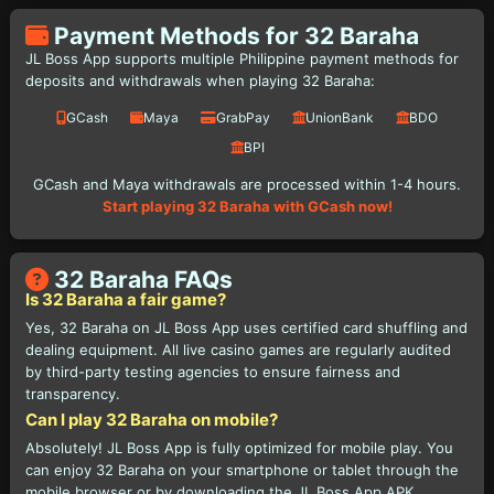
Payment Methods for 32 Baraha
JL Boss App supports multiple Philippine payment methods for
deposits and withdrawals when playing 32 Baraha:
GCash
Maya
GrabPay
UnionBank
BDO
BPI
GCash and Maya withdrawals are processed within 1-4 hours.
Start playing 32 Baraha with GCash now!
32 Baraha FAQs
Is 32 Baraha a fair game?
Yes, 32 Baraha on JL Boss App uses certified card shuffling and
dealing equipment. All live casino games are regularly audited
by third-party testing agencies to ensure fairness and
transparency.
Can I play 32 Baraha on mobile?
Absolutely! JL Boss App is fully optimized for mobile play. You
can enjoy 32 Baraha on your smartphone or tablet through the
mobile browser or by downloading the JL Boss App APK.