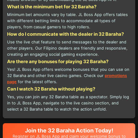
What is the minimum bet for 32 Baraha?
Minimum bet amounts vary by table. JL Boss App offers tables
with different betting limits to accommodate all types of
players, from casual gamers to high rollers.
How do I communicate with the dealer in 32 Baraha?
Use the live chat feature to send messages to the dealer and
other players. Our Filipino dealers are friendly and responsive,
creating an engaging social gaming experience.
Are there any bonuses for playing 32 Baraha?
Yes! JL Boss App offers welcome bonuses that you can use on
32 Baraha and other live casino games. Check our
promotions
page
for the latest offers.
Can I watch 32 Baraha without playing?
Yes, you can join any 32 Baraha table as a spectator. Simply log
in to JL Boss App, navigate to the live casino section, and
select a 32 Baraha table to watch the action unfold.
Join the 32 Baraha Action Today!
Register on JL Boss App and claim your welcome bonus to