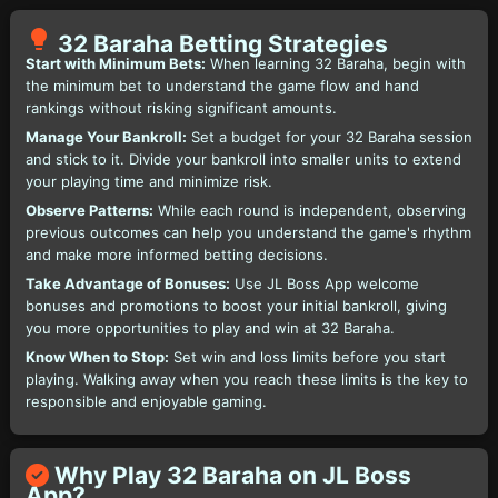
lightbulb
32 Baraha Betting Strategies
Start with Minimum Bets:
When learning 32 Baraha, begin with
the minimum bet to understand the game flow and hand
rankings without risking significant amounts.
Manage Your Bankroll:
Set a budget for your 32 Baraha session
and stick to it. Divide your bankroll into smaller units to extend
your playing time and minimize risk.
Observe Patterns:
While each round is independent, observing
previous outcomes can help you understand the game's rhythm
and make more informed betting decisions.
Take Advantage of Bonuses:
Use JL Boss App welcome
bonuses and promotions to boost your initial bankroll, giving
you more opportunities to play and win at 32 Baraha.
Know When to Stop:
Set win and loss limits before you start
playing. Walking away when you reach these limits is the key to
responsible and enjoyable gaming.
Why Play 32 Baraha on JL Boss
App?