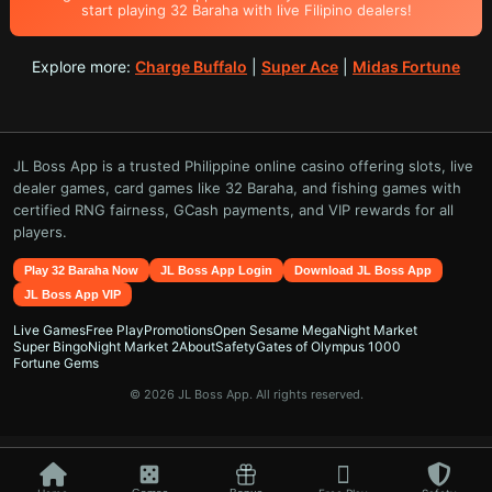
start playing 32 Baraha with live Filipino dealers!
Explore more:
Charge Buffalo
|
Super Ace
|
Midas Fortune
JL Boss App is a trusted Philippine online casino offering slots, live
dealer games, card games like 32 Baraha, and fishing games with
certified RNG fairness, GCash payments, and VIP rewards for all
players.
Play 32 Baraha Now
JL Boss App Login
Download JL Boss App
JL Boss App VIP
Live Games
Free Play
Promotions
Open Sesame Mega
Night Market
Super Bingo
Night Market 2
About
Safety
Gates of Olympus 1000
Fortune Gems
© 2026 JL Boss App. All rights reserved.
casino