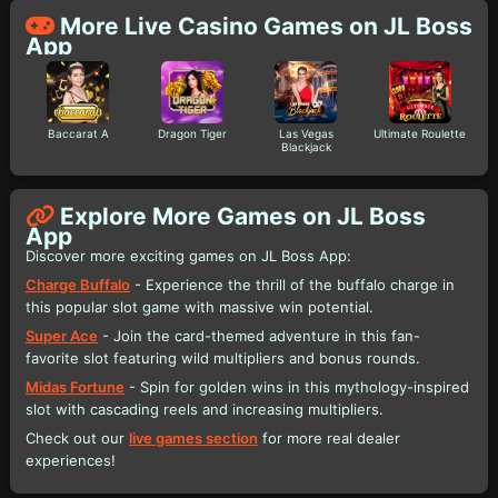
More Live Casino Games on JL Boss
App
Baccarat A
Dragon Tiger
Las Vegas
Ultimate Roulette
Blackjack
Explore More Games on JL Boss
App
Discover more exciting games on JL Boss App:
Charge Buffalo
- Experience the thrill of the buffalo charge in
this popular slot game with massive win potential.
Super Ace
- Join the card-themed adventure in this fan-
favorite slot featuring wild multipliers and bonus rounds.
Midas Fortune
- Spin for golden wins in this mythology-inspired
slot with cascading reels and increasing multipliers.
Check out our
live games section
for more real dealer
experiences!