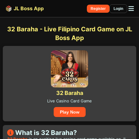
JL Boss App
Register
Login
32 Baraha - Live Filipino Card Game on JL
Boss App
32 Baraha
Live Casino Card Game
Play Now
What is 32 Baraha?