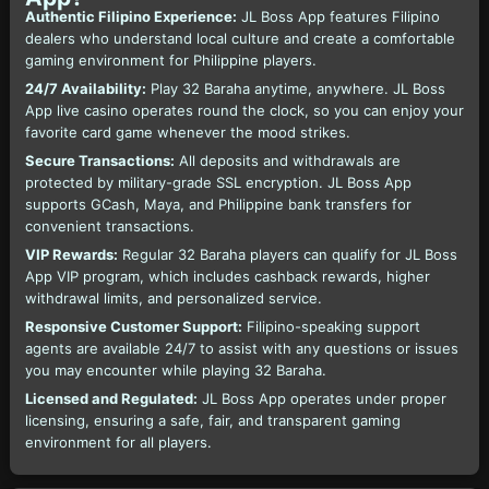
Authentic Filipino Experience:
JL Boss App features Filipino
dealers who understand local culture and create a comfortable
gaming environment for Philippine players.
24/7 Availability:
Play 32 Baraha anytime, anywhere. JL Boss
App live casino operates round the clock, so you can enjoy your
favorite card game whenever the mood strikes.
Secure Transactions:
All deposits and withdrawals are
protected by military-grade SSL encryption. JL Boss App
supports GCash, Maya, and Philippine bank transfers for
convenient transactions.
VIP Rewards:
Regular 32 Baraha players can qualify for JL Boss
App VIP program, which includes cashback rewards, higher
withdrawal limits, and personalized service.
Responsive Customer Support:
Filipino-speaking support
agents are available 24/7 to assist with any questions or issues
you may encounter while playing 32 Baraha.
Licensed and Regulated:
JL Boss App operates under proper
licensing, ensuring a safe, fair, and transparent gaming
environment for all players.