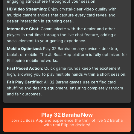
engaging atmosphere throughout your session.
HD Video Streaming:
Enjoy crystal-clear video quality with
multiple camera angles that capture every card reveal and
dealer interaction in stunning detail.
Interactive Chat:
Communicate with the dealer and other
players in real-time through the live chat feature, adding a
social element to your gaming experience.
Mobile Optimized:
Play 32 Baraha on any device - desktop,
tablet, or mobile. The JL Boss App platform is fully optimized for
Philippine mobile networks.
Fast Paced Action:
Quick game rounds keep the excitement
high, allowing you to play multiple hands within a short session.
Fair Play Certified:
All 32 Baraha games use certified card
shuffling and dealing equipment, ensuring completely random
and fair outcomes.
Play 32 Baraha Now
Join JL Boss App and experience the thrill of live 32 Baraha
with real Filipino dealers!