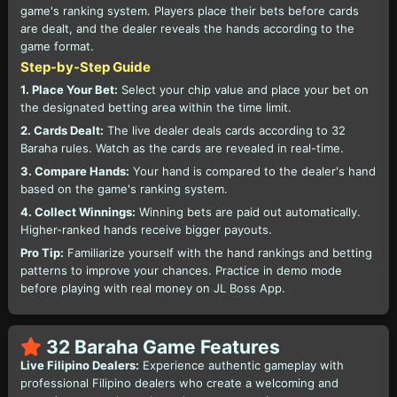
game's ranking system. Players place their bets before cards
are dealt, and the dealer reveals the hands according to the
game format.
Step-by-Step Guide
1. Place Your Bet:
Select your chip value and place your bet on
the designated betting area within the time limit.
2. Cards Dealt:
The live dealer deals cards according to 32
Baraha rules. Watch as the cards are revealed in real-time.
3. Compare Hands:
Your hand is compared to the dealer's hand
based on the game's ranking system.
4. Collect Winnings:
Winning bets are paid out automatically.
Higher-ranked hands receive bigger payouts.
Pro Tip:
Familiarize yourself with the hand rankings and betting
patterns to improve your chances. Practice in demo mode
before playing with real money on JL Boss App.
32 Baraha Game Features
Live Filipino Dealers:
Experience authentic gameplay with
professional Filipino dealers who create a welcoming and