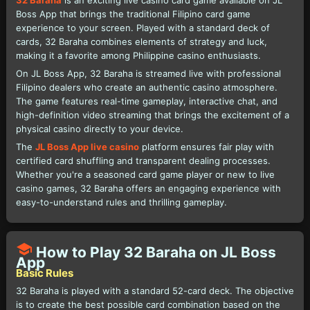
32 Baraha
is an exciting live casino card game available on JL
Boss App that brings the traditional Filipino card game
experience to your screen. Played with a standard deck of
cards, 32 Baraha combines elements of strategy and luck,
making it a favorite among Philippine casino enthusiasts.
On JL Boss App, 32 Baraha is streamed live with professional
Filipino dealers who create an authentic casino atmosphere.
The game features real-time gameplay, interactive chat, and
high-definition video streaming that brings the excitement of a
physical casino directly to your device.
The
JL Boss App live casino
platform ensures fair play with
certified card shuffling and transparent dealing processes.
Whether you're a seasoned card game player or new to live
casino games, 32 Baraha offers an engaging experience with
easy-to-understand rules and thrilling gameplay.
school
How to Play 32 Baraha on JL Boss
App
Basic Rules
32 Baraha is played with a standard 52-card deck. The objective
is to create the best possible card combination based on the